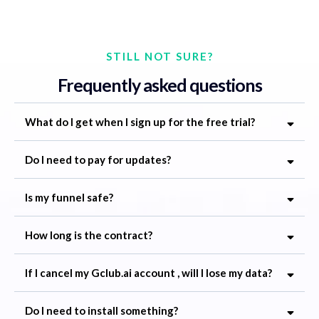
STILL NOT SURE?
Frequently asked questions
What do I get when I sign up for the free trial?
Do I need to pay for updates?
Is my funnel safe?
How long is the contract?
If I cancel my
Gclub.ai
account , will I lose my data?
Do I need to install something?