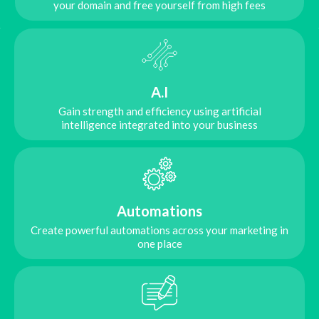
your domain and free yourself from high fees
A.I
Gain strength and efficiency using artificial
intelligence integrated into your business
Automations
Create powerful automations across your marketing in
one place