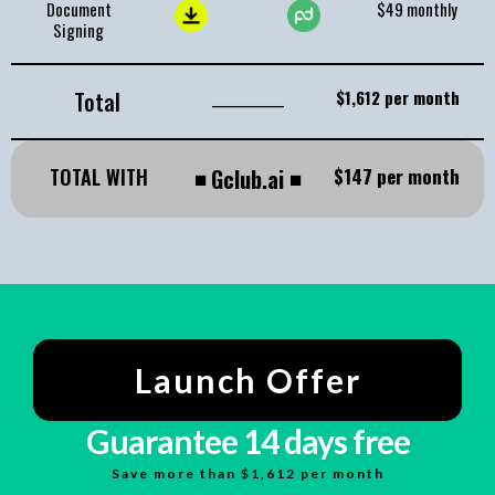
Document
$49 monthly
Signing
Total
_____________
$1,612 per month
TOTAL WITH
◾
Gclub.ai
◾
$147 per month
Launch Offer
Guarantee 14 days free
Save more than $1,612 per month