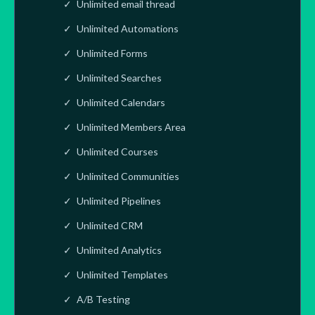
Unlimited email thread
Unlimited Automations
Unlimited Forms
Unlimited Searches
Unlimited Calendars
Unlimited Members Area
Unlimited Courses
Unlimited Communities
Unlimited Pipelines
Unlimited CRM
Unlimited Analytics
Unlimited Templates
A/B Testing