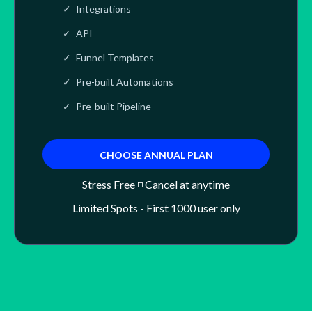
Integrations
API
Funnel Templates
Pre-built Automations
Pre-built Pipeline
CHOOSE ANNUAL PLAN
Stress Free ◽ Cancel at anytime
Limited Spots - First 1000 user only