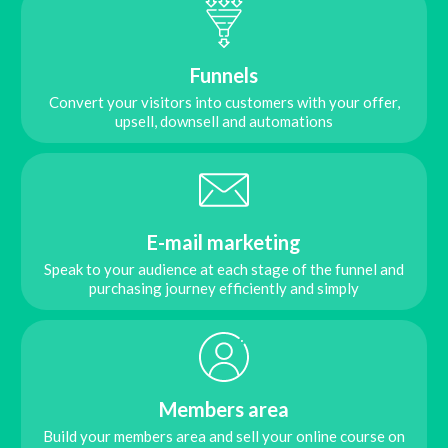
Funnels
Convert your visitors into customers with your offer,
upsell, downsell and automations
E-mail marketing
Speak to your audience at each stage of the funnel and
purchasing journey efficiently and simply
Members area
Build your members area and sell your online course on