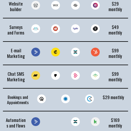
Website
$29
builder
monthly
Surveys
$49
and Forms
monthly
E-mail
$99
Marketing
monthly
Chat SMS
$99
Marketing
monthly
Bookings and
$29 monthly
Appointments
Automation
$169
s and Flows
monthly