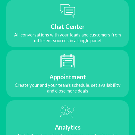
Chat Center
All conversations with your leads and customers from
different sources in a single panel
Appointment
Create your and your team's schedule, set availability
and close more deals
Analytics