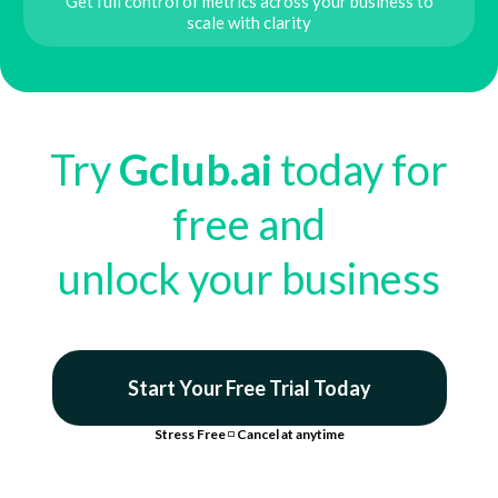
Get full control of metrics across your business to
scale with clarity
Try
Gclub.ai
today for
free and
unlock your business
Start Your Free Trial Today
Stress Free
◽
Cancel at anytime