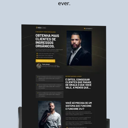
ever.