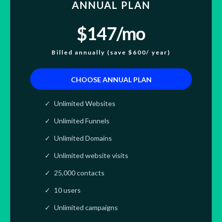
ANNUAL PLAN
$147/mo
Billed annually (save $600/ year)
CHOOSE ANNUAL PLAN
Unlimited Websites
Unlimited Funnels
Unlimited Domains
Unlimited website visits
25,000 contacts
10 users
Unlimited campaigns