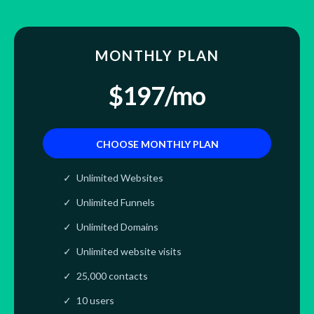
MONTHLY PLAN
$197/mo
CHOOSE MONTHLY PLAN
Unlimited Websites
Unlimited Funnels
Unlimited Domains
Unlimited website visits
25,000 contacts
10 users