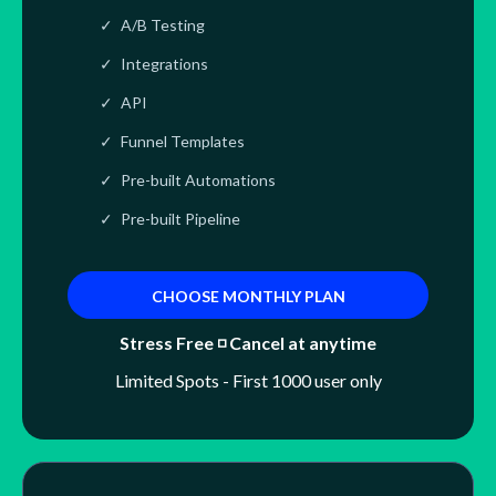
A/B Testing
Integrations
API
Funnel Templates
Pre-built Automations
Pre-built Pipeline
CHOOSE MONTHLY PLAN
Stress Free ◽ Cancel at anytime
Limited Spots - First 1000 user only