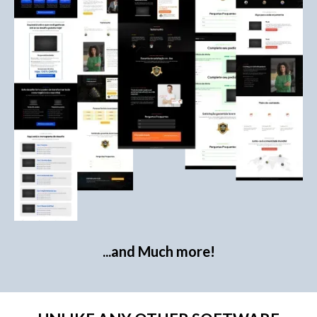
...and Much more!