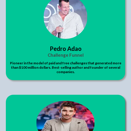
Pedro Adao
Challenge Funnel
Pioneer in the model of paid and free challenges that generated more
than $100 million dollars. Best-selling author and founder of several
companies.