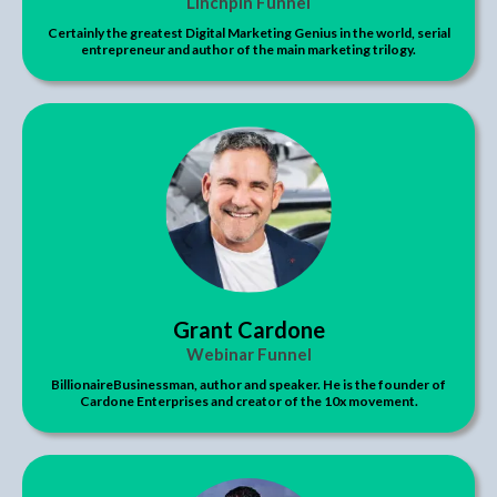
Linchpin Funnel
Certainly the greatest Digital Marketing Genius in the world, serial
entrepreneur and author of the main marketing trilogy.
Grant Cardone
Webinar Funnel
BillionaireBusinessman, author and speaker. He is the founder of
Cardone Enterprises and creator of the 10x movement.