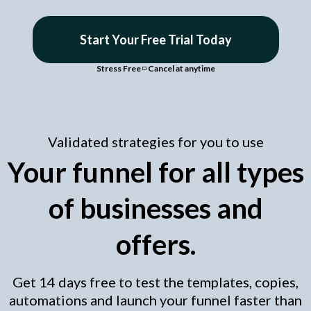
Start Your Free Trial Today
Stress Free
◽
Cancel at anytime
Validated strategies for you to use
Your funnel for all types
of businesses and
offers.
Get 14 days free to test the templates, copies,
automations and launch your funnel faster than