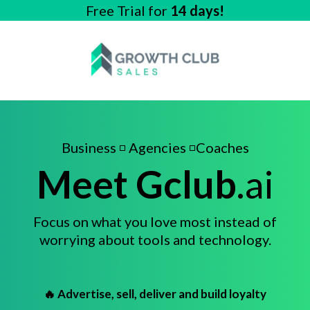
Free Trial for
14 days!
Business ◽ Agencies ◽Coaches
Meet Gclub
.
ai
Focus on what you love most instead of
worrying about tools and technology.
🔥 Advertise, sell, deliver and build loyalty