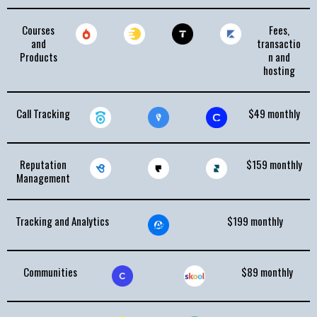
Courses
Fees,
and
transactio
Products
n and
hosting
Call Tracking
$49 monthly
Reputation
$159 monthly
Management
Tracking and Analytics
$199 monthly
Communities
$89 monthly