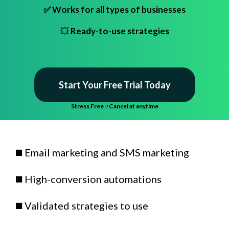
✅ Works for all types of businesses
💥
Ready-to-use strategies
Start Your Free Trial Today
Stress Free
◽
Cancel at anytime
◼️ Email marketing and SMS marketing
◼️ High-conversion automations
◼️ Validated strategies to use