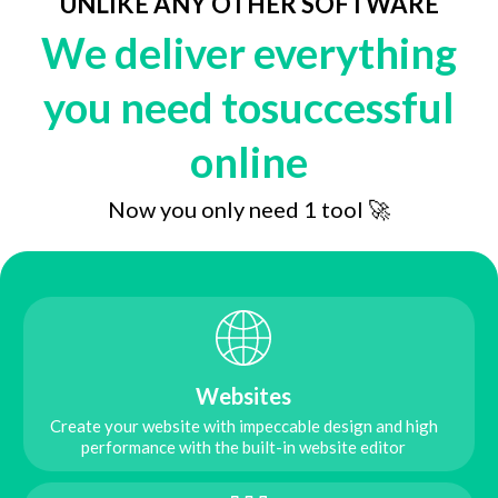
UNLIKE ANY OTHER SOFTWARE
We deliver everything
you need tosuccessful
online
Now you only need 1 tool 🚀
Websites
Create your website with impeccable design and high
performance with the built-in website editor