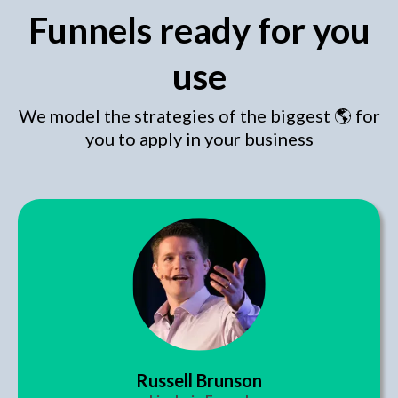
Funnels ready for you
use
We model the strategies of the biggest 🌎 for
you to apply in your business
Russell Brunson