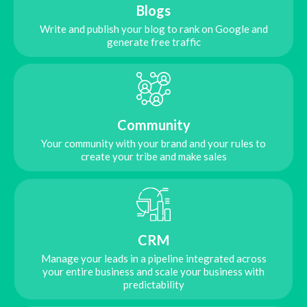
Blogs
Write and publish your blog to rank on Google and
generate free traffic
Community
Your community with your brand and your rules to
create your tribe and make sales
CRM
Manage your leads in a pipeline integrated across
your entire business and scale your business with
predictability