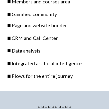
◼️ Members and courses area
◼️ Gamified community
◼️ Page and website builder
◼️ CRM and Call Center
◼️ Data analysis
◼️ Integrated artificial intelligence
◼️ Flows for the entire journey
◽ ◽ ◽ ◽ ◽ ◽ ◽ ◽ ◽ ◽