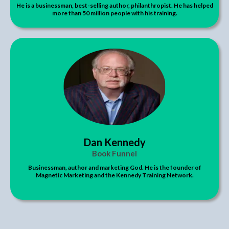
He is a businessman, best-selling author, philanthropist. He has helped
more than 50 million people with his training.
Dan Kennedy
Book Funnel
Businessman, author and marketing God. He is the founder of
Magnetic Marketing and the Kennedy Training Network.