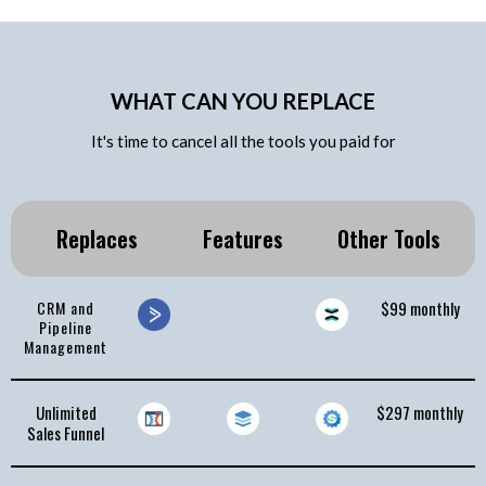
WHAT CAN YOU REPLACE
It's time to cancel all the tools you paid for
Replaces
Features
Other Tools
CRM and
$99 monthly
Pipeline
Management
Unlimited
$297 monthly
Sales Funnel