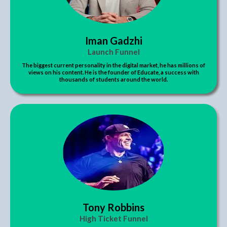
Iman Gadzhi
Launch Funnel
The biggest current personality in the digital market, he has millions of
views on his content. He is the founder of Educate, a success with
thousands of students around the world.
Tony Robbins
High Ticket Funnel