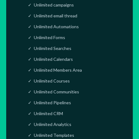
Unlimited campaigns
Unlimited email thread
Unlimited Automations
Unlimited Forms
Unlimited Searches
Unlimited Calendars
Unlimited Members Area
Unlimited Courses
Unlimited Communities
Unlimited Pipelines
Unlimited CRM
Unlimited Analytics
Unlimited Templates